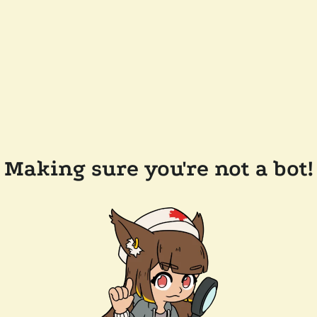
Making sure you're not a bot!