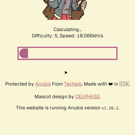
Calculating...
Difficulty: 5,
Speed: 18.066kH/s
Protected by
Anubis
From
Techaro
. Made with ❤️ in 🇨🇦.
Mascot design by
CELPHASE
.
This website is running Anubis version
.
v1.26.2