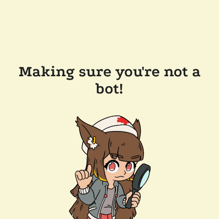
Making sure you're not a
bot!