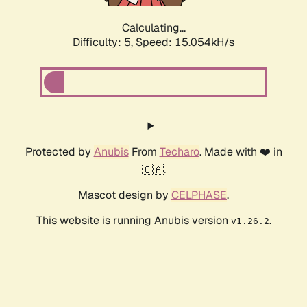
Calculating...
Difficulty: 5,
Speed: 17.319kH/s
Protected by
Anubis
From
Techaro
. Made with ❤️ in
🇨🇦.
Mascot design by
CELPHASE
.
This website is running Anubis version
.
v1.26.2