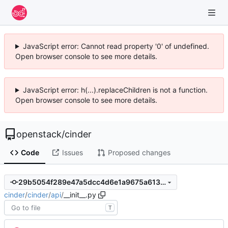
JavaScript error: Cannot read property '0' of undefined.
Open browser console to see more details.
JavaScript error: h(...).replaceChildren is not a function.
Open browser console to see more details.
openstack
/
cinder
Code
Issues
Proposed changes
29b5054f289e47a5dcc4d6e1a9675a613c53d061
cinder
/
cinder
/
api
/
__init__.py
T