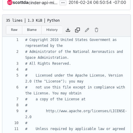
...
scottda
2016-02-24 06:50:54 -07:00
cinder-api-microversions code
35 lines
1.3 KiB
Python
Raw
Blame
History
# Copyright 2010 United States Government as 
represented by the
# Administrator of the National Aeronautics and 
Space Administration.
# All Rights Reserved.
#
#    Licensed under the Apache License, Version 
2.0 (the "License"); you may
#    not use this file except in compliance with 
the License. You may obtain
#    a copy of the License at
#
#         http://www.apache.org/licenses/LICENSE-
2.0
#
#    Unless required by applicable law or agreed 