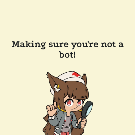
Making sure you're not a
bot!