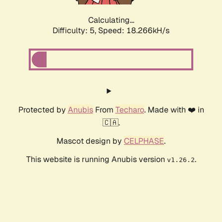
Calculating...
Difficulty: 5,
Speed: 18.266kH/s
Protected by
Anubis
From
Techaro
. Made with ❤️ in
🇨🇦.
Mascot design by
CELPHASE
.
This website is running Anubis version
.
v1.26.2