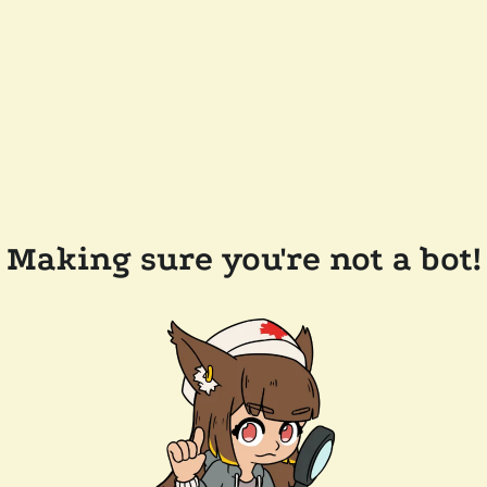
Making sure you're not a bot!