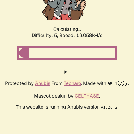
Calculating...
Difficulty: 5,
Speed: 19.058kH/s
Protected by
Anubis
From
Techaro
. Made with ❤️ in 🇨🇦.
Mascot design by
CELPHASE
.
This website is running Anubis version
.
v1.26.2