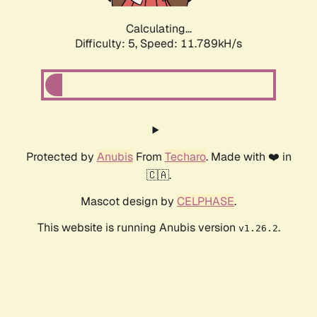
Calculating...
Difficulty: 5,
Speed: 11.789kH/s
Protected by
Anubis
From
Techaro
. Made with ❤️ in
🇨🇦.
Mascot design by
CELPHASE
.
This website is running Anubis version
.
v1.26.2