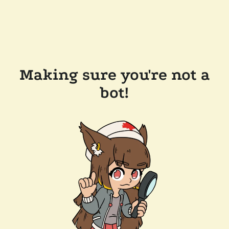
Making sure you're not a
bot!