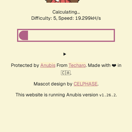
Calculating...
Difficulty: 5,
Speed: 19.299kH/s
Protected by
Anubis
From
Techaro
. Made with ❤️ in
🇨🇦.
Mascot design by
CELPHASE
.
This website is running Anubis version
.
v1.26.2