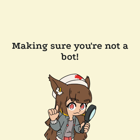
Making sure you're not a
bot!