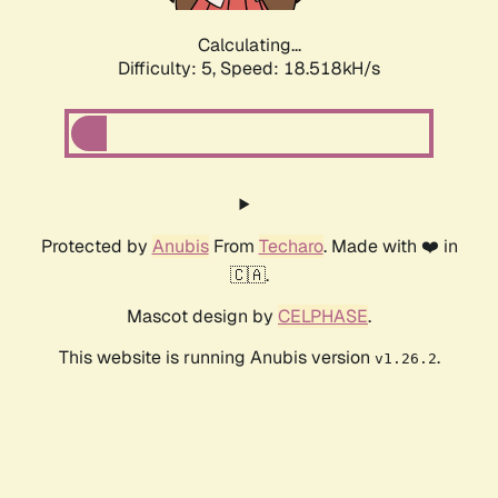
Calculating...
Difficulty: 5,
Speed: 18.518kH/s
Protected by
Anubis
From
Techaro
. Made with ❤️ in
🇨🇦.
Mascot design by
CELPHASE
.
This website is running Anubis version
.
v1.26.2