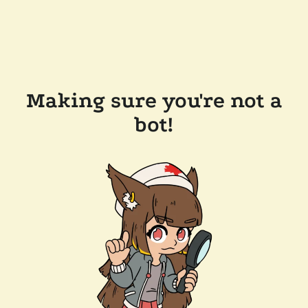
Making sure you're not a
bot!