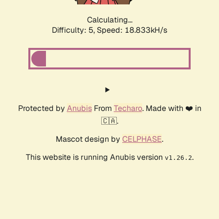
Calculating...
Difficulty: 5,
Speed: 18.833kH/s
Protected by
Anubis
From
Techaro
. Made with ❤️ in
🇨🇦.
Mascot design by
CELPHASE
.
This website is running Anubis version
.
v1.26.2