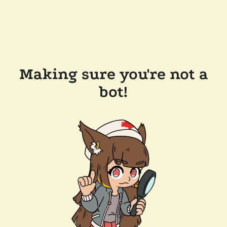
Making sure you're not a
bot!