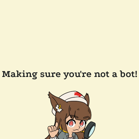
Making sure you're not a bot!