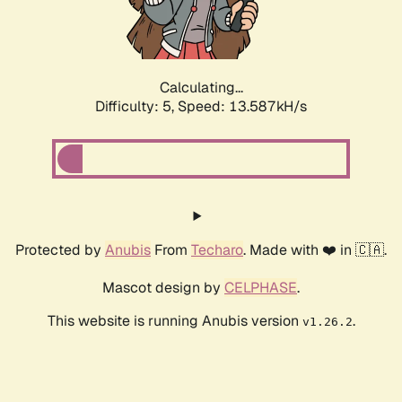
Calculating...
Difficulty: 5,
Speed: 15.776kH/s
Protected by
Anubis
From
Techaro
. Made with ❤️ in 🇨🇦.
Mascot design by
CELPHASE
.
This website is running Anubis version
.
v1.26.2