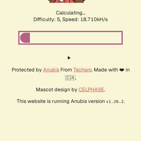
Calculating...
Difficulty: 5,
Speed: 18.710kH/s
Protected by
Anubis
From
Techaro
. Made with ❤️ in
🇨🇦.
Mascot design by
CELPHASE
.
This website is running Anubis version
.
v1.26.2