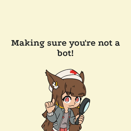
Making sure you're not a
bot!