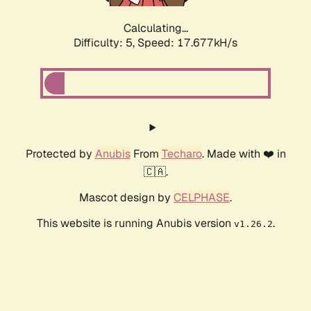
Calculating...
Difficulty: 5,
Speed: 17.677kH/s
Protected by
Anubis
From
Techaro
. Made with ❤️ in
🇨🇦.
Mascot design by
CELPHASE
.
This website is running Anubis version
.
v1.26.2