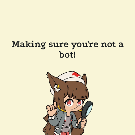
Making sure you're not a
bot!