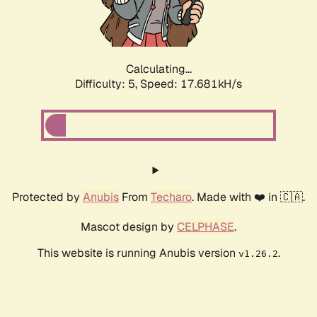
Calculating...
Difficulty: 5,
Speed: 17.681kH/s
Protected by
Anubis
From
Techaro
. Made with ❤️ in 🇨🇦.
Mascot design by
CELPHASE
.
This website is running Anubis version
.
v1.26.2