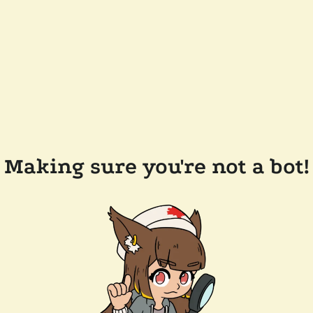
Making sure you're not a bot!