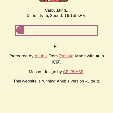
Calculating...
Difficulty: 5,
Speed: 19.159kH/s
Protected by
Anubis
From
Techaro
. Made with ❤️ in
🇨🇦.
Mascot design by
CELPHASE
.
This website is running Anubis version
.
v1.26.2