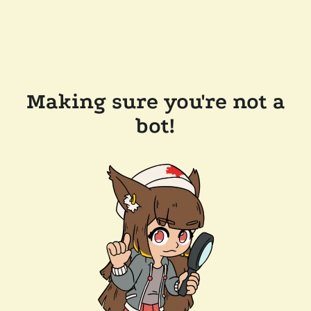
Making sure you're not a
bot!