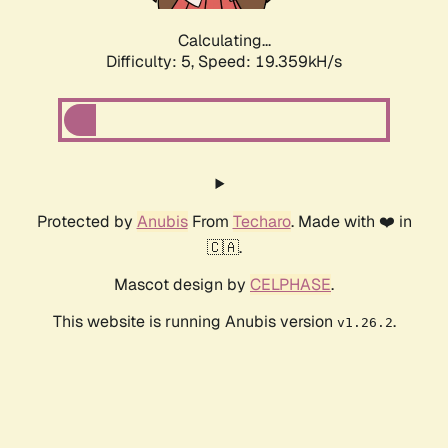
Calculating...
Difficulty: 5,
Speed: 19.359kH/s
Protected by
Anubis
From
Techaro
. Made with ❤️ in
🇨🇦.
Mascot design by
CELPHASE
.
This website is running Anubis version
.
v1.26.2