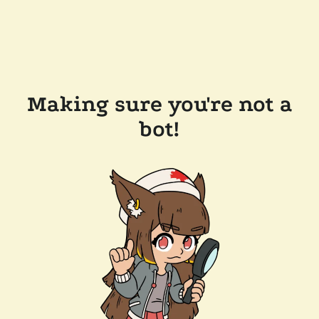
Making sure you're not a
bot!