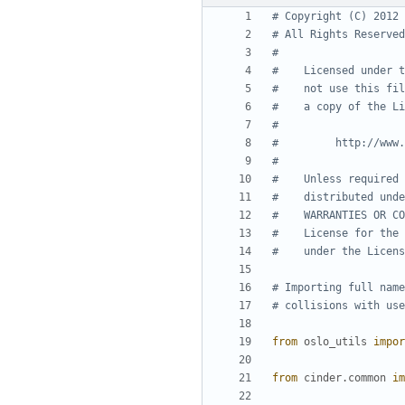
# Copyright (C) 2012 
# All Rights Reserved
#
#    Licensed under t
#    not use this fil
#    a copy of the Li
#
#         http://www.
#
#    Unless required 
#    distributed unde
#    WARRANTIES OR CO
#    License for the 
#    under the Licens
# Importing full name
# collisions with use
from
oslo_utils
impor
from
cinder.common
im