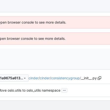
Open browser console to see more details.
 Open browser console to see more details.
cinder
/
cinder
/
consistencygroup
/
__init__.py
29b5054f289e47a5dcc4d6e1a9675a613c53d061
...
ove oslo.utils to oslo_utils namespace