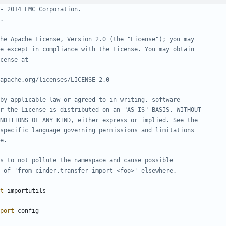
- 2014 EMC Corporation.
.
he Apache License, Version 2.0 (the "License"); you may
e except in compliance with the License. You may obtain
cense at
apache.org/licenses/LICENSE-2.0
by applicable law or agreed to in writing, software
r the License is distributed on an "AS IS" BASIS, WITHOUT
NDITIONS OF ANY KIND, either express or implied. See the
specific language governing permissions and limitations
e.
s to not pollute the namespace and cause possible
 of 'from cinder.transfer import <foo>' elsewhere.
t
importutils
port
config