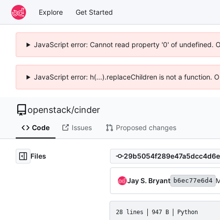
Explore
Get Started
JavaScript error: Cannot read property '0' of undefined. 
JavaScript error: h(...).replaceChildren is not a function.
openstack
/
cinder
Code
Issues
Proposed changes
Files
Jay S. Bryant
M
b6ec77e6d4
28 lines
947 B
Python