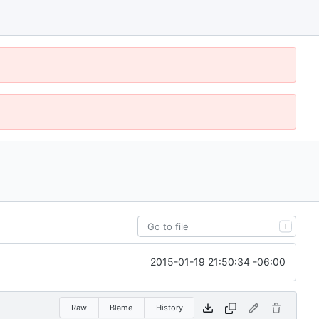
T
2015-01-19 21:50:34 -06:00
Raw
Blame
History