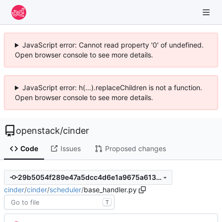
JavaScript error: Cannot read property '0' of undefined.
Open browser console to see more details.
JavaScript error: h(...).replaceChildren is not a function.
Open browser console to see more details.
openstack
/
cinder
Code
Issues
Proposed changes
29b5054f289e47a5dcc4d6e1a9675a613c53d061
cinder
/
cinder
/
scheduler
/
base_handler.py
T