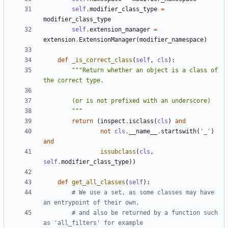
self
.
modifier_class_type
=
modifier_class_type
self
.
extension_manager
=
extension
.
ExtensionManager
(
modifier_namespace
)
def
_is_correct_class
(
self
,
cls
):
"""Return whether an object is a class of 
        """
return
(
inspect
.
isclass
(
cls
)
and
not
cls
.
__name__
.
startswith
(
'_'
)
and
issubclass
(
cls
,
self
.
modifier_class_type
))
def
get_all_classes
(
self
):
# We use a set, as some classes may have 
an entrypoint of their own,
# and also be returned by a function such 
as 'all_filters' for example