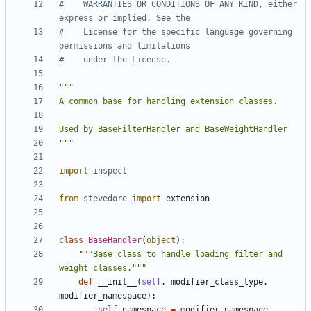
#    WARRANTIES OR CONDITIONS OF ANY KIND, either 
express or implied. See the
#    License for the specific language governing 
permissions and limitations
#    under the License.
"""
import
inspect
from
stevedore
import
extension
class
BaseHandler
(
object
):
"""Base class to handle loading filter and 
weight classes."""
def
__init__
(
self
,
modifier_class_type
,
modifier_namespace
):
self
.
namespace
=
modifier_namespace