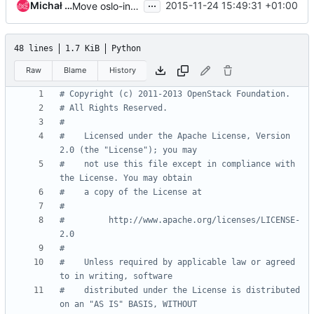
...
Michał Dulko
2015-11-24 15:49:31 +01:00
Move oslo-incubator's scheduler module to cinder
48 lines
1.7 KiB
Python
Raw
Blame
History
# Copyright (c) 2011-2013 OpenStack Foundation.
# All Rights Reserved.
#
#    Licensed under the Apache License, Version 
2.0 (the "License"); you may
#    not use this file except in compliance with 
the License. You may obtain
#    a copy of the License at
#
#         http://www.apache.org/licenses/LICENSE-
2.0
#
#    Unless required by applicable law or agreed 
to in writing, software
#    distributed under the License is distributed 
on an "AS IS" BASIS, WITHOUT