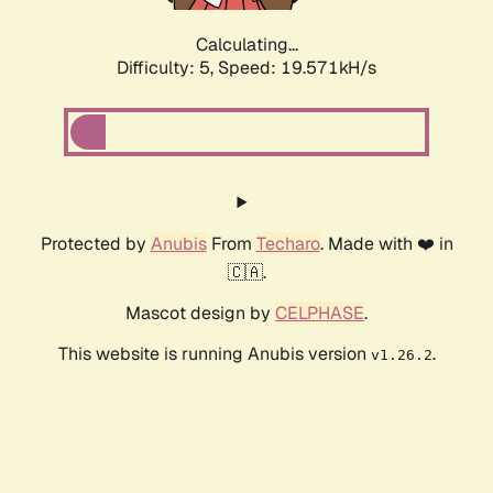
Calculating...
Difficulty: 5,
Speed: 19.571kH/s
Protected by
Anubis
From
Techaro
. Made with ❤️ in
🇨🇦.
Mascot design by
CELPHASE
.
This website is running Anubis version
.
v1.26.2