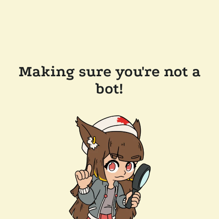
Making sure you're not a
bot!