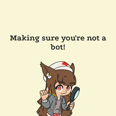
Making sure you're not a
bot!