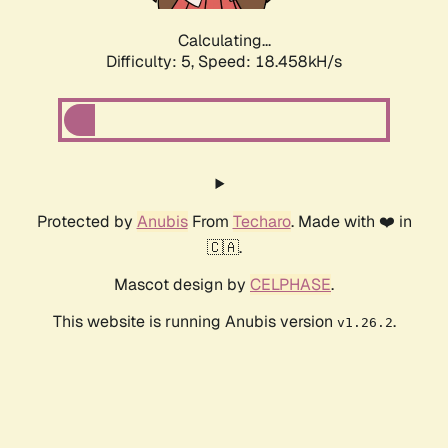
Calculating...
Difficulty: 5,
Speed: 18.458kH/s
Protected by
Anubis
From
Techaro
. Made with ❤️ in
🇨🇦.
Mascot design by
CELPHASE
.
This website is running Anubis version
.
v1.26.2