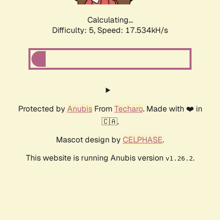
Calculating...
Difficulty: 5,
Speed: 17.534kH/s
Protected by
Anubis
From
Techaro
. Made with ❤️ in
🇨🇦.
Mascot design by
CELPHASE
.
This website is running Anubis version
.
v1.26.2