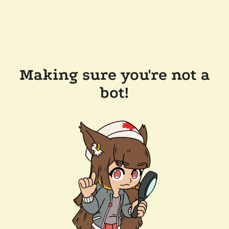
Making sure you're not a
bot!