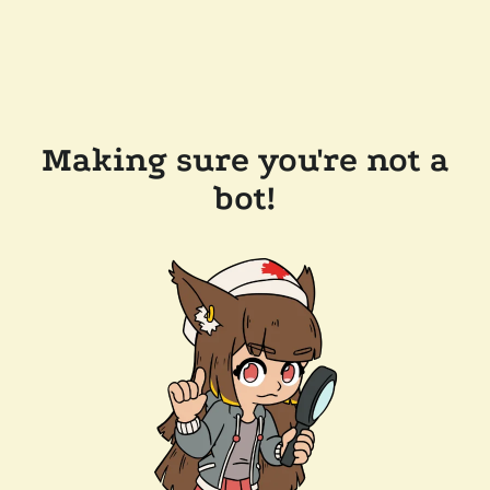
Making sure you're not a
bot!