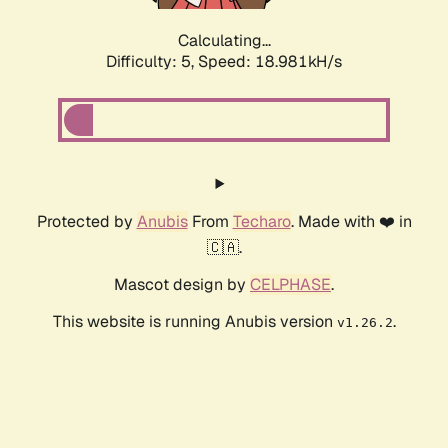
Calculating...
Difficulty: 5,
Speed: 18.981kH/s
Protected by
Anubis
From
Techaro
. Made with ❤️ in
🇨🇦.
Mascot design by
CELPHASE
.
This website is running Anubis version
.
v1.26.2