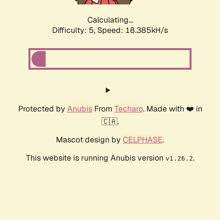
Calculating...
Difficulty: 5,
Speed: 18.385kH/s
Protected by
Anubis
From
Techaro
. Made with ❤️ in
🇨🇦.
Mascot design by
CELPHASE
.
This website is running Anubis version
.
v1.26.2