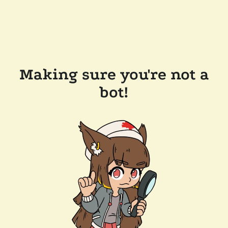
Making sure you're not a
bot!