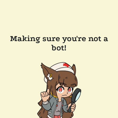
Making sure you're not a
bot!