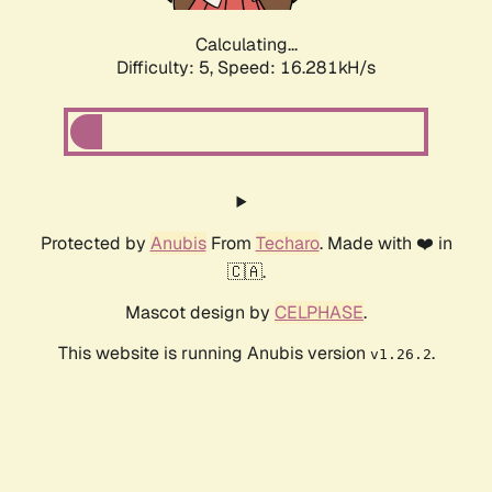
Calculating...
Difficulty: 5,
Speed: 16.281kH/s
Protected by
Anubis
From
Techaro
. Made with ❤️ in
🇨🇦.
Mascot design by
CELPHASE
.
This website is running Anubis version
.
v1.26.2