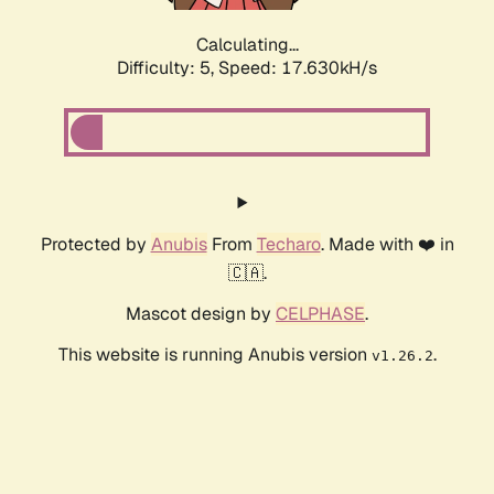
Calculating...
Difficulty: 5,
Speed: 17.630kH/s
Protected by
Anubis
From
Techaro
. Made with ❤️ in
🇨🇦.
Mascot design by
CELPHASE
.
This website is running Anubis version
.
v1.26.2