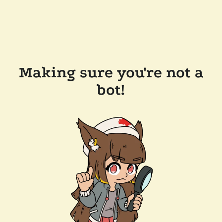
Making sure you're not a
bot!