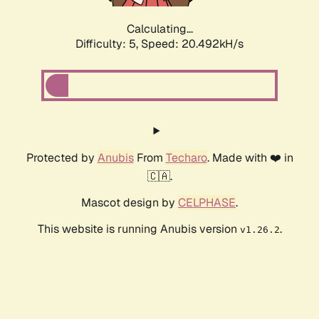
Calculating...
Difficulty: 5,
Speed: 20.492kH/s
Protected by
Anubis
From
Techaro
. Made with ❤️ in
🇨🇦.
Mascot design by
CELPHASE
.
This website is running Anubis version
.
v1.26.2