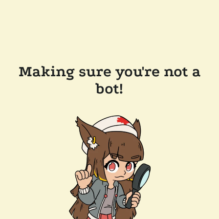
Making sure you're not a
bot!