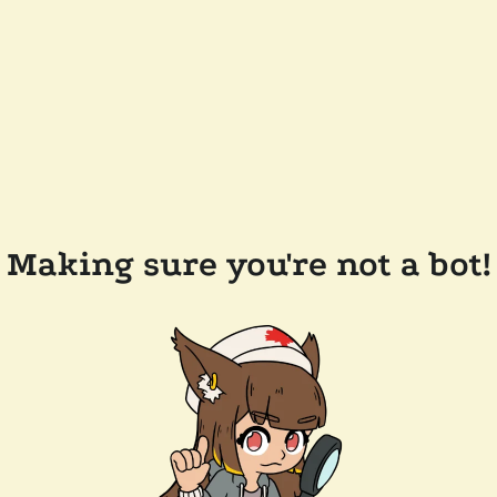
Making sure you're not a bot!