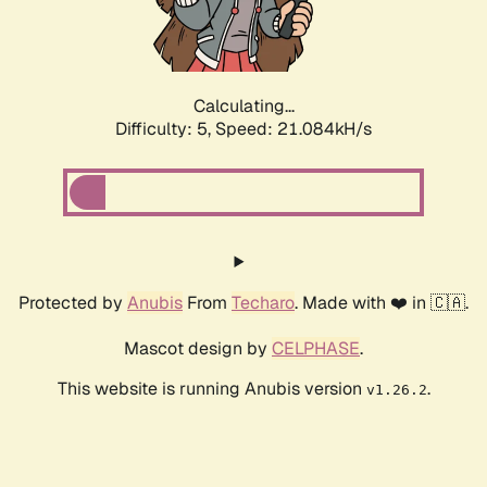
Calculating...
Difficulty: 5,
Speed: 22.318kH/s
Protected by
Anubis
From
Techaro
. Made with ❤️ in 🇨🇦.
Mascot design by
CELPHASE
.
This website is running Anubis version
.
v1.26.2