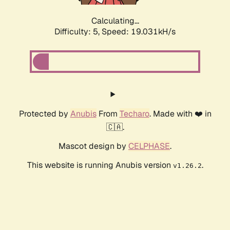
Calculating...
Difficulty: 5,
Speed: 19.031kH/s
Protected by
Anubis
From
Techaro
. Made with ❤️ in
🇨🇦.
Mascot design by
CELPHASE
.
This website is running Anubis version
.
v1.26.2