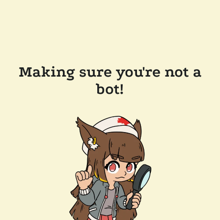
Making sure you're not a
bot!