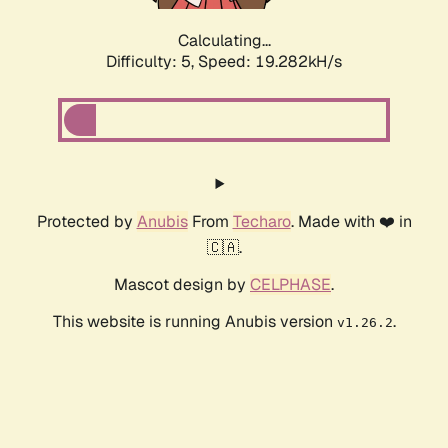
Calculating...
Difficulty: 5,
Speed: 19.282kH/s
Protected by
Anubis
From
Techaro
. Made with ❤️ in
🇨🇦.
Mascot design by
CELPHASE
.
This website is running Anubis version
.
v1.26.2