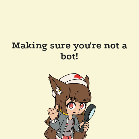
Making sure you're not a
bot!