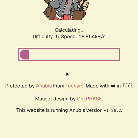
Calculating...
Difficulty: 5,
Speed: 18.854kH/s
Protected by
Anubis
From
Techaro
. Made with ❤️ in 🇨🇦.
Mascot design by
CELPHASE
.
This website is running Anubis version
.
v1.26.2