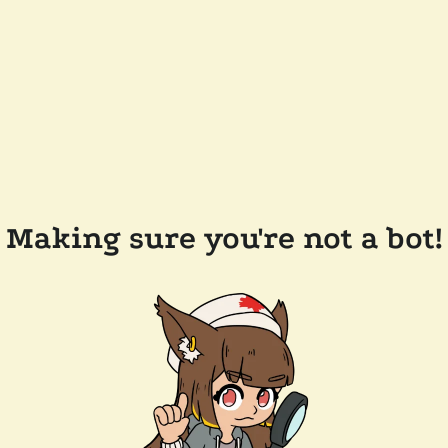
Making sure you're not a bot!