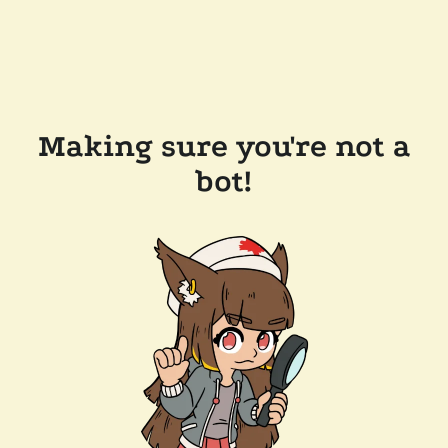
Making sure you're not a
bot!