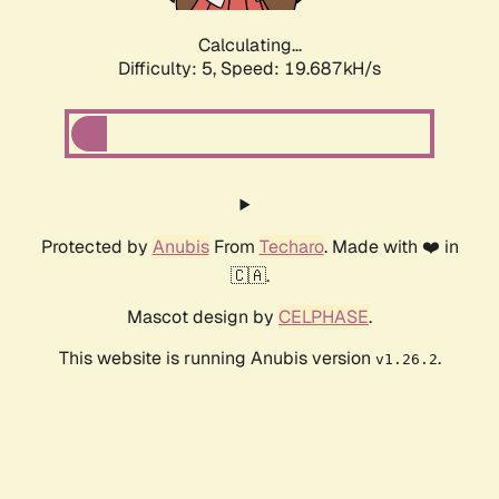
Calculating...
Difficulty: 5,
Speed: 19.687kH/s
Protected by
Anubis
From
Techaro
. Made with ❤️ in
🇨🇦.
Mascot design by
CELPHASE
.
This website is running Anubis version
.
v1.26.2