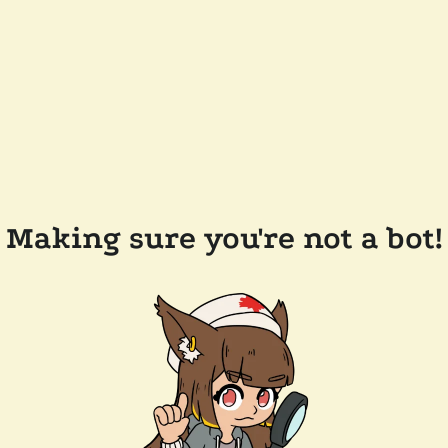
Making sure you're not a bot!