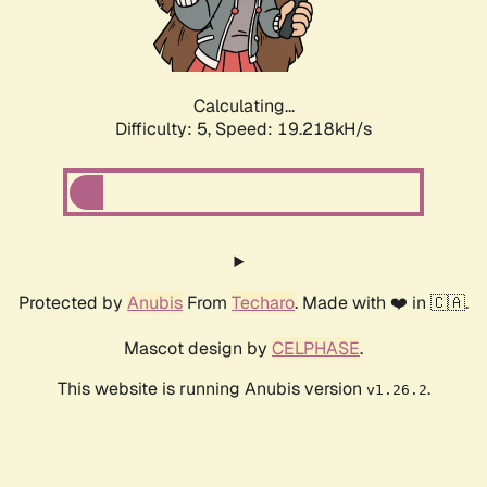
Calculating...
Difficulty: 5,
Speed: 19.218kH/s
Protected by
Anubis
From
Techaro
. Made with ❤️ in 🇨🇦.
Mascot design by
CELPHASE
.
This website is running Anubis version
.
v1.26.2