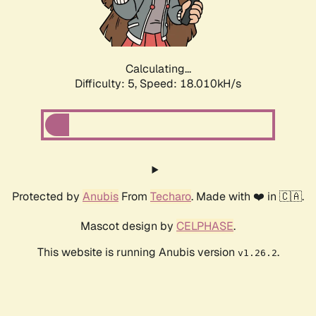
Calculating...
Difficulty: 5,
Speed: 18.900kH/s
Protected by
Anubis
From
Techaro
. Made with ❤️ in 🇨🇦.
Mascot design by
CELPHASE
.
This website is running Anubis version
.
v1.26.2