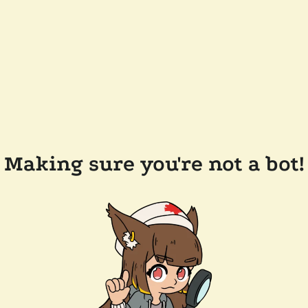
Making sure you're not a bot!