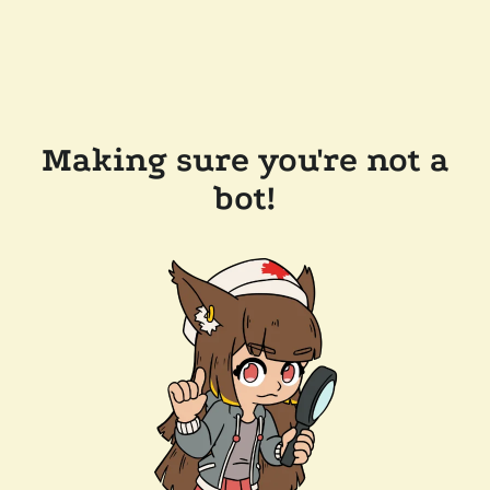
Making sure you're not a
bot!