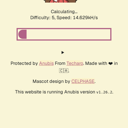
Calculating...
Difficulty: 5,
Speed: 16.598kH/s
Protected by
Anubis
From
Techaro
. Made with ❤️ in
🇨🇦.
Mascot design by
CELPHASE
.
This website is running Anubis version
.
v1.26.2