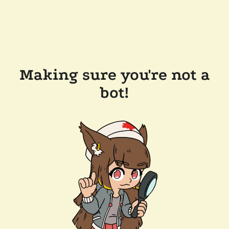
Making sure you're not a
bot!