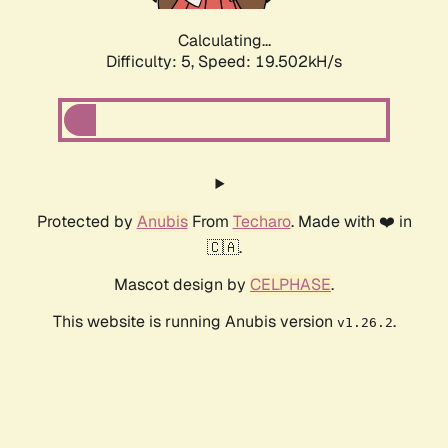
Calculating...
Difficulty: 5,
Speed: 19.502kH/s
Protected by
Anubis
From
Techaro
. Made with ❤️ in
🇨🇦.
Mascot design by
CELPHASE
.
This website is running Anubis version
.
v1.26.2