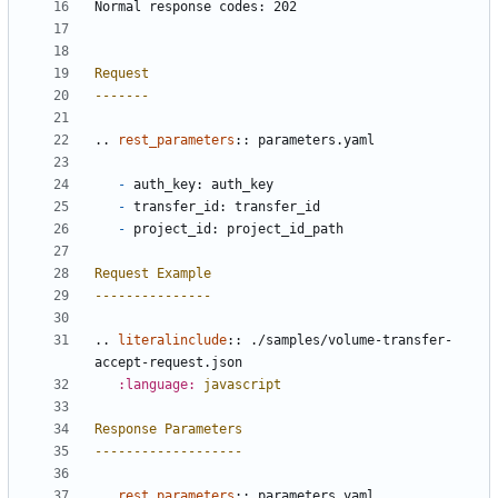
Normal response codes: 202
Request
-------
..
rest_parameters
::
 parameters.yaml
-
 auth_key: auth_key
-
 transfer_id: transfer_id
-
 project_id: project_id_path
Request Example
---------------
..
literalinclude
::
 ./samples/volume-transfer-
accept-request.json
:language:
javascript
Response Parameters
-------------------
..
rest_parameters
::
 parameters.yaml