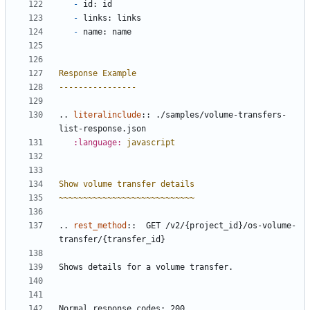
-
 id: id
-
 links: links
-
 name: name
Response Example
----------------
..
literalinclude
::
 ./samples/volume-transfers-
list-response.json
:language:
javascript
Show volume transfer details
~~~~~~~~~~~~~~~~~~~~~~~~~~~~
..
rest_method
::
  GET /v2/{project_id}/os-volume-
transfer/{transfer_id}
Shows details for a volume transfer.
Normal response codes: 200