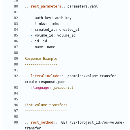
..
rest_parameters
::
 parameters.yaml
-
 auth_key: auth_key
-
 links: links
-
 created_at: created_at
-
 volume_id: volume_id
-
 id: id
-
 name: name
Response Example
----------------
..
literalinclude
::
 ./samples/volume-transfer-
create-response.json
:language:
javascript
List volume transfers
~~~~~~~~~~~~~~~~~~~~~
..
rest_method
::
  GET /v2/{project_id}/os-volume-
transfer