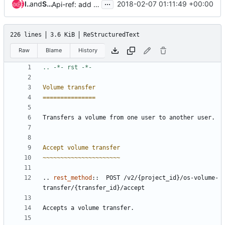
...
lihaijing
and
Sean McGinnis
2018-02-07 01:11:49 +00:00
Api-ref: add 'all_tenants' API query option
226 lines
3.6 KiB
ReStructuredText
Raw
Blame
History
Volume transfer
===============
Transfers a volume from one user to another user.
Accept volume transfer
~~~~~~~~~~~~~~~~~~~~~~
..
rest_method
::
  POST /v2/{project_id}/os-volume-
transfer/{transfer_id}/accept
Accepts a volume transfer.