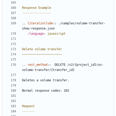
Response Example
----------------
..
literalinclude
::
 ./samples/volume-transfer-
show-response.json
:language:
javascript
Delete volume transfer
~~~~~~~~~~~~~~~~~~~~~~
..
rest_method
::
  DELETE /v2/{project_id}/os-
volume-transfer/{transfer_id}
Deletes a volume transfer.
Normal response codes: 202
Request
-------