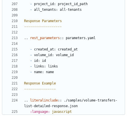
-
 project_id: project_id_path
-
 all_tenants: all-tenants
Response Parameters
-------------------
..
rest_parameters
::
 parameters.yaml
-
 created_at: created_at
-
 volume_id: volume_id
-
 id: id
-
 links: links
-
 name: name
Response Example
----------------
..
literalinclude
::
 ./samples/volume-transfers-
list-detailed-response.json
:language:
javascript