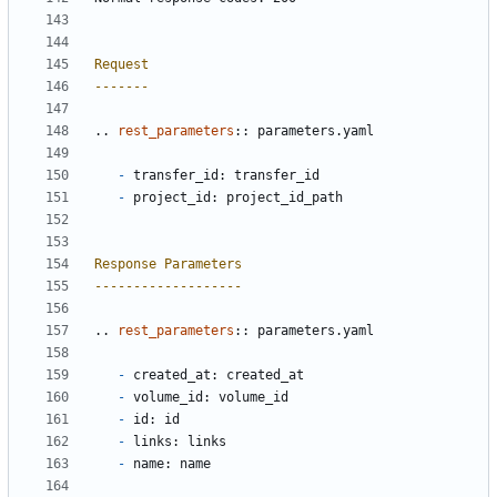
Request
-------
..
rest_parameters
::
 parameters.yaml
-
 transfer_id: transfer_id
-
 project_id: project_id_path
Response Parameters
-------------------
..
rest_parameters
::
 parameters.yaml
-
 created_at: created_at
-
 volume_id: volume_id
-
 id: id
-
 links: links
-
 name: name