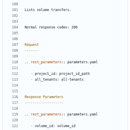
Lists volume transfers.
Normal response codes: 200
Request
-------
..
rest_parameters
::
 parameters.yaml
-
 project_id: project_id_path
-
 all_tenants: all-tenants
Response Parameters
-------------------
..
rest_parameters
::
 parameters.yaml
-
 volume_id: volume_id