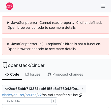
JavaScript error: Cannot read property '0' of undefined.
Open browser console to see more details.
JavaScript error: h(...).replaceChildren is not a function.
Open browser console to see more details.
openstack
/
cinder
Code
Issues
Proposed changes
2cd65abb713381bbf6155e6e176043f9c41c04a7
cinder
/
api-ref
/
source
/
v2
/
os-vol-transfer-v2.inc
T