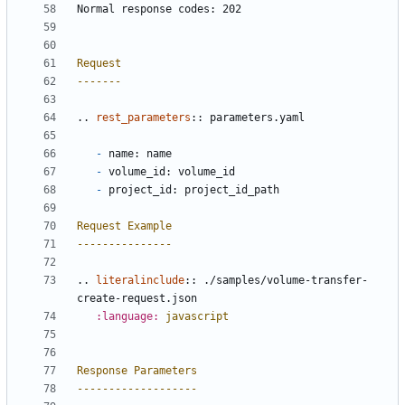
Normal response codes: 202
Request
-------
..
rest_parameters
::
 parameters.yaml
-
 name: name
-
 volume_id: volume_id
-
 project_id: project_id_path
Request Example
---------------
..
literalinclude
::
 ./samples/volume-transfer-
create-request.json
:language:
javascript
Response Parameters
-------------------