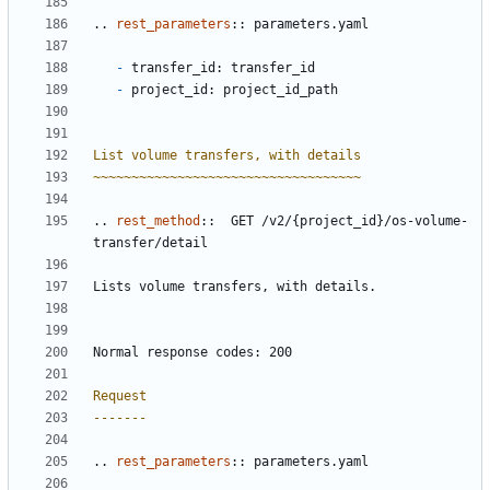
..
rest_parameters
::
 parameters.yaml
-
 transfer_id: transfer_id
-
 project_id: project_id_path
List volume transfers, with details
~~~~~~~~~~~~~~~~~~~~~~~~~~~~~~~~~~~
..
rest_method
::
  GET /v2/{project_id}/os-volume-
transfer/detail
Lists volume transfers, with details.
Normal response codes: 200
Request
-------
..
rest_parameters
::
 parameters.yaml