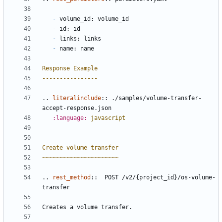
-
 volume_id: volume_id
-
 id: id
-
 links: links
-
 name: name
Response Example
----------------
..
literalinclude
::
 ./samples/volume-transfer-
accept-response.json
:language:
javascript
Create volume transfer
~~~~~~~~~~~~~~~~~~~~~~
..
rest_method
::
  POST /v2/{project_id}/os-volume-
transfer
Creates a volume transfer.