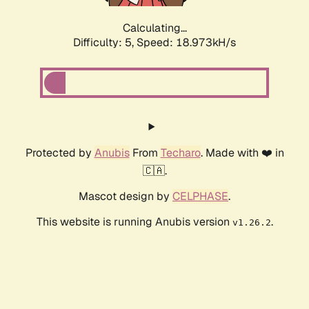
Calculating...
Difficulty: 5,
Speed: 18.973kH/s
Protected by
Anubis
From
Techaro
. Made with ❤️ in
🇨🇦.
Mascot design by
CELPHASE
.
This website is running Anubis version
.
v1.26.2