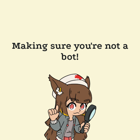
Making sure you're not a
bot!