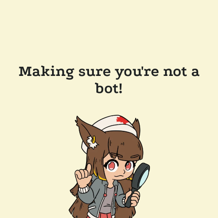
Making sure you're not a
bot!