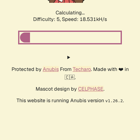
Calculating...
Difficulty: 5,
Speed: 18.531kH/s
Protected by
Anubis
From
Techaro
. Made with ❤️ in
🇨🇦.
Mascot design by
CELPHASE
.
This website is running Anubis version
.
v1.26.2