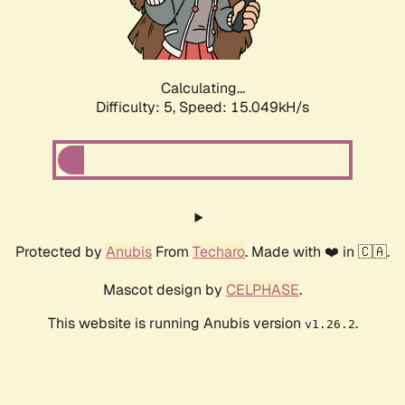
Calculating...
Difficulty: 5,
Speed: 17.059kH/s
Protected by
Anubis
From
Techaro
. Made with ❤️ in 🇨🇦.
Mascot design by
CELPHASE
.
This website is running Anubis version
.
v1.26.2