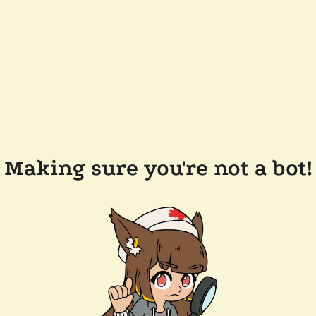
Making sure you're not a bot!