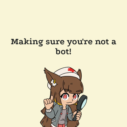
Making sure you're not a
bot!