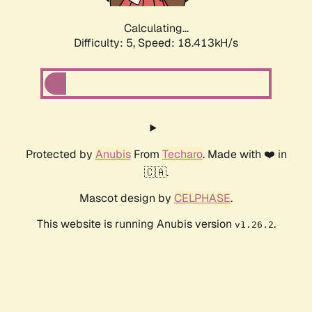
Calculating...
Difficulty: 5,
Speed: 18.413kH/s
Protected by
Anubis
From
Techaro
. Made with ❤️ in
🇨🇦.
Mascot design by
CELPHASE
.
This website is running Anubis version
.
v1.26.2