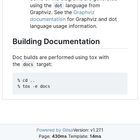
using the
language from
dot
Graphviz. See the
Graphviz
documentation
for Graphviz and dot
language usage information.
Building Documentation
Doc builds are performed using tox with
the
target:
docs
% cd ..

% tox -e docs
Powered by Gitea
Version: v1.27.1
Page:
430ms
Template:
14ms