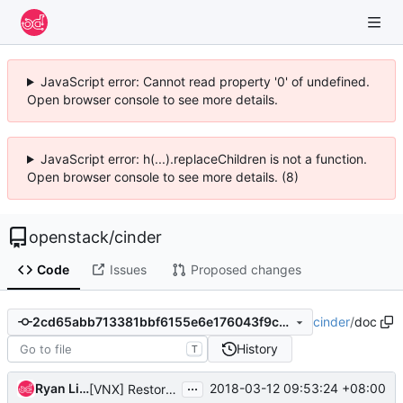
JavaScript error: Cannot read property '0' of undefined.
Open browser console to see more details.
JavaScript error: h(...).replaceChildren is not a function.
Open browser console to see more details. (8)
openstack
/
cinder
Code
Issues
Proposed changes
cinder
/
doc
2cd65abb713381bbf6155e6e176043f9c41c04a7
History
T
...
Ryan Liang
2018-03-12 09:53:24 +08:00
[VNX] Restore snapshot to volume