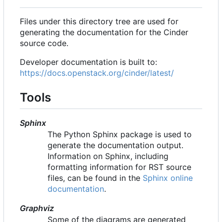
Files under this directory tree are used for
generating the documentation for the Cinder
source code.
Developer documentation is built to:
https://docs.openstack.org/cinder/latest/
Tools
Sphinx
The Python Sphinx package is used to
generate the documentation output.
Information on Sphinx, including
formatting information for RST source
files, can be found in the
Sphinx online
documentation
.
Graphviz
Some of the diagrams are generated