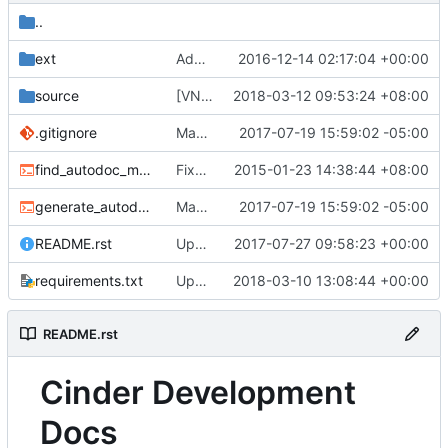
..
ext
Add Apache 2.0 license to source file
2016-12-14 02:17:04 +00:00
source
[VNX] Restore snapshot to volume
2018-03-12 09:53:24 +08:00
.gitignore
Make doc/source directory compliant with design in spec
2017-07-19 15:59:02 -05:00
find_autodoc_modules.sh
Fixes a small issue in find_autodoc_modules.sh
2015-01-23 14:38:44 +08:00
generate_autodoc_index.sh
Make doc/source directory compliant with design in spec
2017-07-19 15:59:02 -05:00
README.rst
Update and replace http with https for doc links in Cinder
2017-07-27 09:58:23 +00:00
requirements.txt
Updated from global requirements
2018-03-10 13:08:44 +00:00
README.rst
Cinder Development
Docs