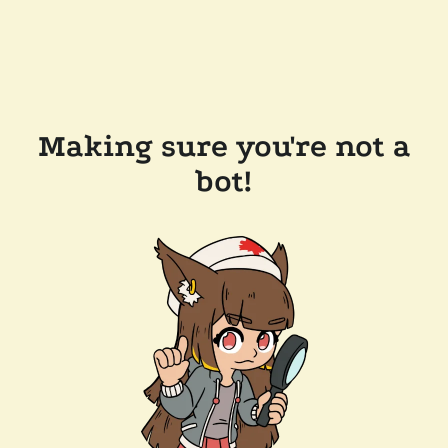
Making sure you're not a
bot!