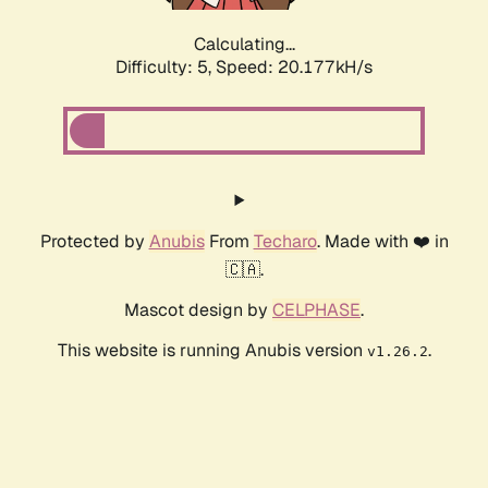
Calculating...
Difficulty: 5,
Speed: 20.177kH/s
Protected by
Anubis
From
Techaro
. Made with ❤️ in
🇨🇦.
Mascot design by
CELPHASE
.
This website is running Anubis version
.
v1.26.2