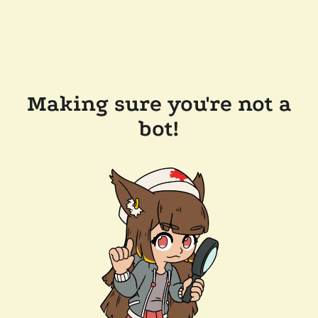
Making sure you're not a
bot!