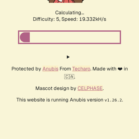
Calculating...
Difficulty: 5,
Speed: 19.332kH/s
Protected by
Anubis
From
Techaro
. Made with ❤️ in
🇨🇦.
Mascot design by
CELPHASE
.
This website is running Anubis version
.
v1.26.2