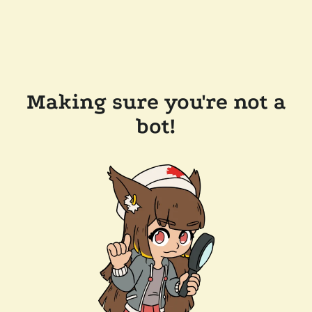
Making sure you're not a
bot!