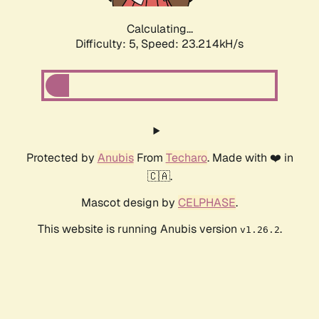
Calculating...
Difficulty: 5,
Speed: 24.964kH/s
Protected by
Anubis
From
Techaro
. Made with ❤️ in
🇨🇦.
Mascot design by
CELPHASE
.
This website is running Anubis version
.
v1.26.2