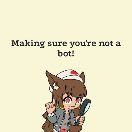
Making sure you're not a
bot!