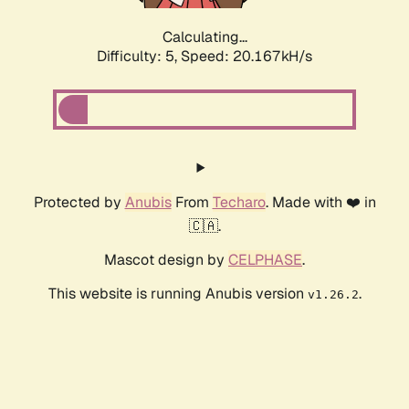
Calculating...
Difficulty: 5,
Speed: 20.167kH/s
Protected by
Anubis
From
Techaro
. Made with ❤️ in
🇨🇦.
Mascot design by
CELPHASE
.
This website is running Anubis version
.
v1.26.2