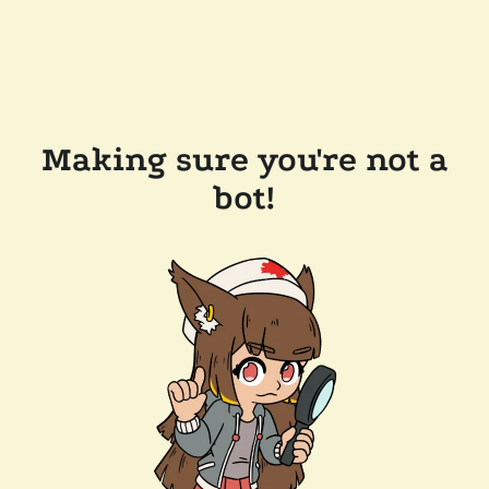
Making sure you're not a
bot!