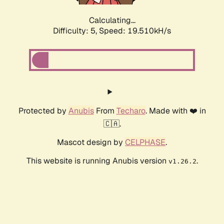
Calculating...
Difficulty: 5,
Speed: 19.510kH/s
Protected by
Anubis
From
Techaro
. Made with ❤️ in
🇨🇦.
Mascot design by
CELPHASE
.
This website is running Anubis version
.
v1.26.2