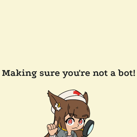
Making sure you're not a bot!