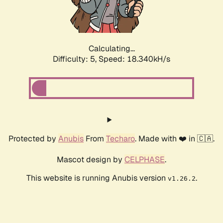
Calculating...
Difficulty: 5,
Speed: 18.340kH/s
Protected by
Anubis
From
Techaro
. Made with ❤️ in 🇨🇦.
Mascot design by
CELPHASE
.
This website is running Anubis version
.
v1.26.2