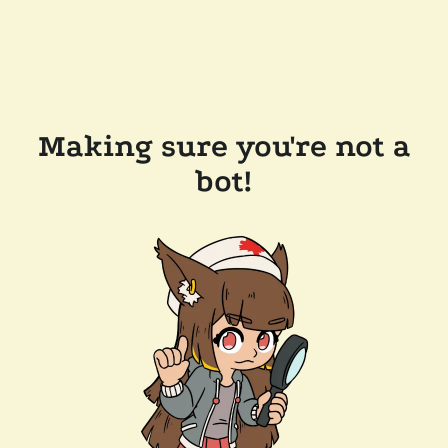
Making sure you're not a
bot!