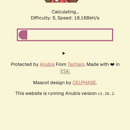
Calculating...
Difficulty: 5,
Speed: 18.168kH/s
Protected by
Anubis
From
Techaro
. Made with ❤️ in
🇨🇦.
Mascot design by
CELPHASE
.
This website is running Anubis version
.
v1.26.2