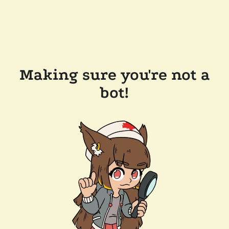
Making sure you're not a
bot!