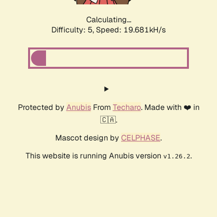
Calculating...
Difficulty: 5,
Speed: 19.681kH/s
Protected by
Anubis
From
Techaro
. Made with ❤️ in
🇨🇦.
Mascot design by
CELPHASE
.
This website is running Anubis version
.
v1.26.2