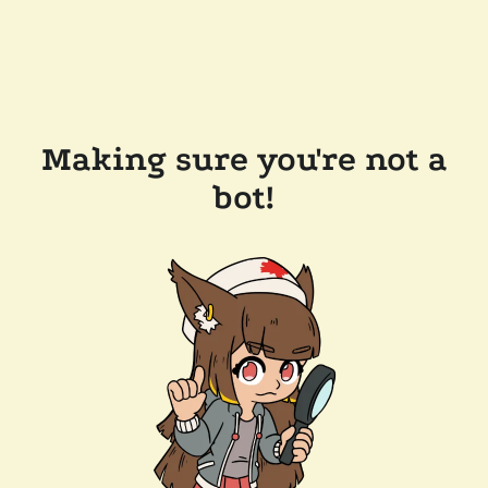
Making sure you're not a
bot!