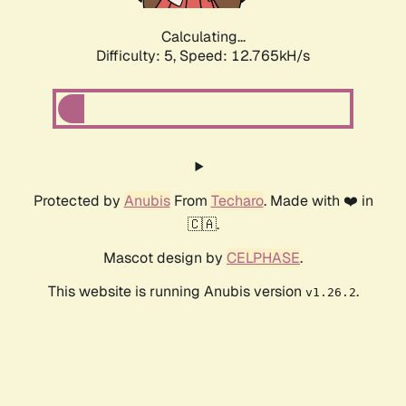
Calculating...
Difficulty: 5,
Speed: 14.027kH/s
Protected by
Anubis
From
Techaro
. Made with ❤️ in
🇨🇦.
Mascot design by
CELPHASE
.
This website is running Anubis version
.
v1.26.2