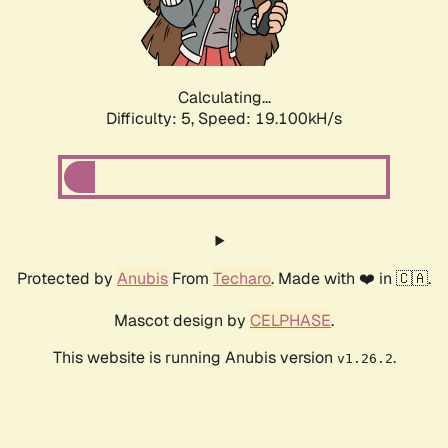
Calculating...
Difficulty: 5,
Speed: 19.100kH/s
Protected by
Anubis
From
Techaro
. Made with ❤️ in 🇨🇦.
Mascot design by
CELPHASE
.
This website is running Anubis version
.
v1.26.2