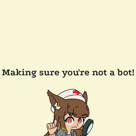
Making sure you're not a bot!